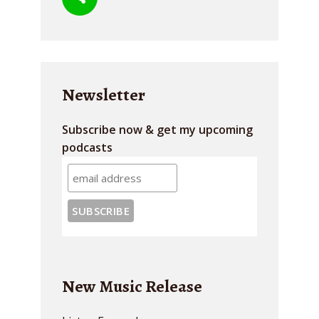
Newsletter
Subscribe now & get my upcoming
podcasts
New Music Release