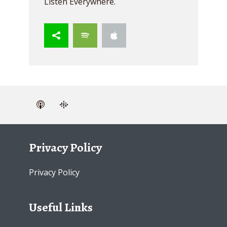
Listen Everywhere.
Privacy Policy
Privacy Policy
Useful Links