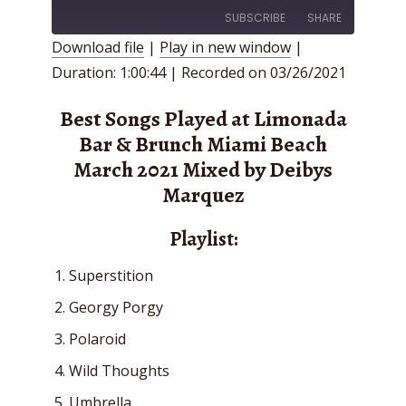
SUBSCRIBE
SHARE
Download file
|
Play in new window
|
Duration: 1:00:44
|
Recorded on 03/26/2021
SHARE
RSS FEED
LINK
Best Songs Played at Limonada
Bar & Brunch Miami Beach
EMBED
March 2021 Mixed by Deibys
Marquez
Playlist:
Superstition
Georgy Porgy
Polaroid
Wild Thoughts
Umbrella