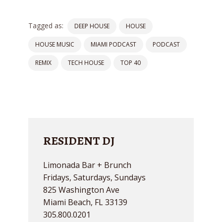
Tagged as:
DEEP HOUSE
HOUSE
HOUSE MUSIC
MIAMI PODCAST
PODCAST
REMIX
TECH HOUSE
TOP 40
RESIDENT DJ
Limonada Bar + Brunch
Fridays, Saturdays, Sundays
825 Washington Ave
Miami Beach, FL 33139
305.800.0201