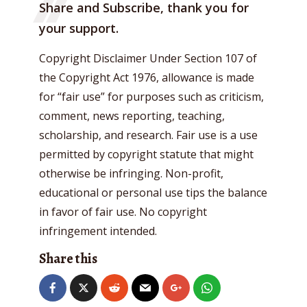
Share and Subscribe, thank you for
your support.
Copyright Disclaimer Under Section 107 of
the Copyright Act 1976, allowance is made
for “fair use” for purposes such as criticism,
comment, news reporting, teaching,
scholarship, and research. Fair use is a use
permitted by copyright statute that might
otherwise be infringing. Non-profit,
educational or personal use tips the balance
in favor of fair use. No copyright
infringement intended.
Share this