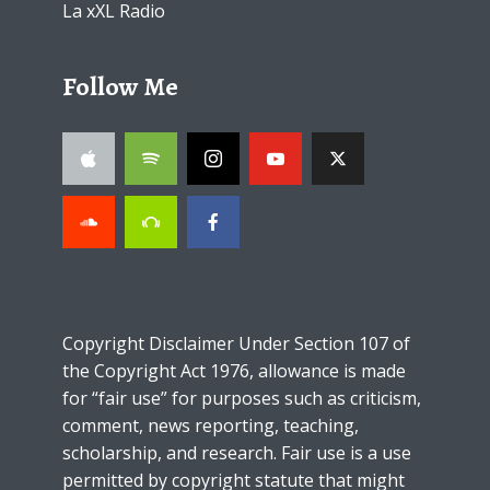
La xXL Radio
Follow Me
Copyright Disclaimer Under Section 107 of
the Copyright Act 1976, allowance is made
for “fair use” for purposes such as criticism,
comment, news reporting, teaching,
scholarship, and research. Fair use is a use
permitted by copyright statute that might