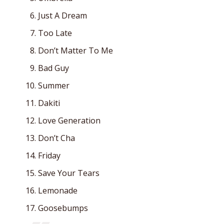
Just A Dream
Too Late
Don’t Matter To Me
Bad Guy
Summer
Dakiti
Love Generation
Don’t Cha
Friday
Save Your Tears
Lemonade
Goosebumps