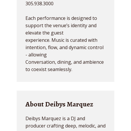
305.938.3000
Each performance is designed to
support the venue’s identity and
elevate the guest
experience. Music is curated with
intention, flow, and dynamic control
- allowing
Conversation, dining, and ambience
to coexist seamlessly.
About Deibys Marquez
Deibys Marquez is a DJ and
producer crafting deep, melodic, and