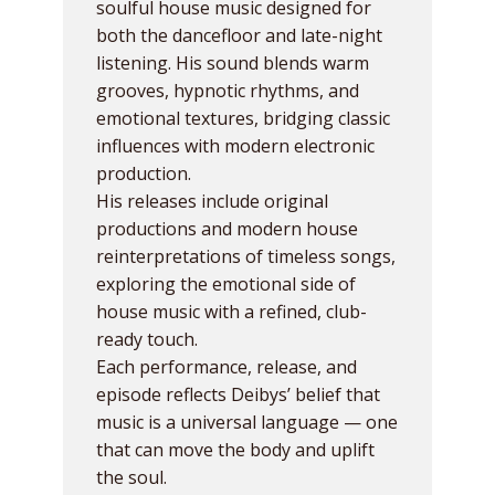
soulful house music designed for
both the dancefloor and late-night
listening. His sound blends warm
grooves, hypnotic rhythms, and
emotional textures, bridging classic
influences with modern electronic
production.
His releases include original
productions and modern house
reinterpretations of timeless songs,
exploring the emotional side of
house music with a refined, club-
ready touch.
Each performance, release, and
episode reflects Deibys’ belief that
music is a universal language — one
that can move the body and uplift
the soul.