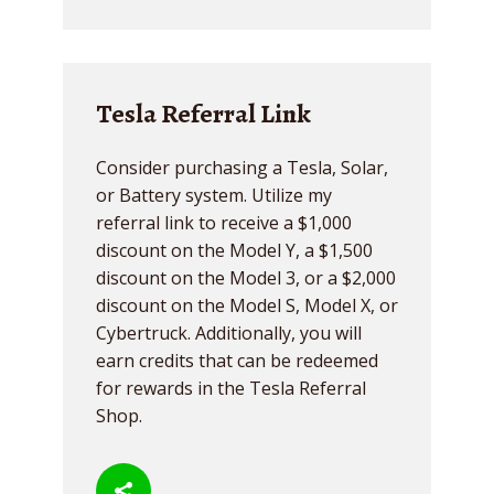
Tesla Referral Link
Consider purchasing a Tesla, Solar,
or Battery system. Utilize my
referral link to receive a $1,000
discount on the Model Y, a $1,500
discount on the Model 3, or a $2,000
discount on the Model S, Model X, or
Cybertruck. Additionally, you will
earn credits that can be redeemed
for rewards in the Tesla Referral
Shop.