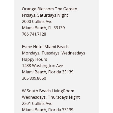
Orange Blossom The Garden
Fridays, Saturdays Night
2000 Collins Ave
Miami Beach, FL 33139
786.741.7128
Esme Hotel Miami Beach
Mondays, Tuesdays, Wednesdays
Happy Hours
1438 Washington Ave
Miami Beach, Florida 33139
305.809.8050
W South Beach LivingRoom
Wednesdays, Thursdays Night.
2201 Collins Ave
Miami Beach, Florida 33139