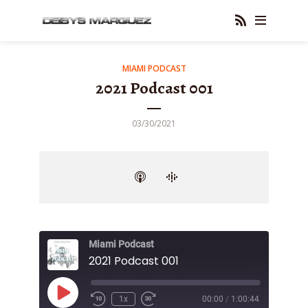
MIAMI PODCAST
2021 Podcast 001
03/30/2021
Miami Podcast
2021 Podcast 001
Play
1x
00:00
/
1:00:44
Episode