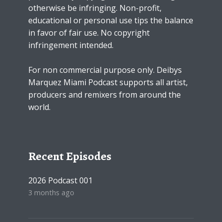
otherwise be infringing. Non-profit,
educational or personal use tips the balance
in favor of fair use. No copyright
infringement intended.
For non commercial purpose only. Deibys
Marquez Miami Podcast supports all artist,
producers and remixers from around the
world.
Recent Episodes
2026 Podcast 001
3 months ago