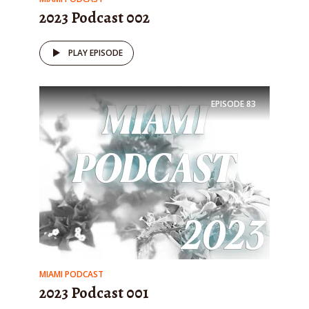
2023 Podcast 002
PLAY EPISODE
EPISODE
83
MIAMI PODCAST
2023 Podcast 001