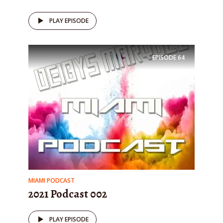
PLAY EPISODE
EPISODE
64
MIAMI PODCAST
2021 Podcast 002
PLAY EPISODE