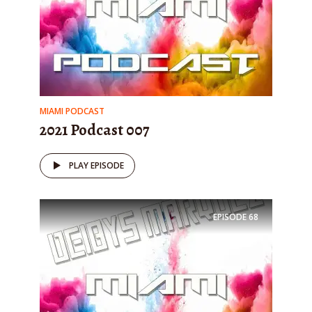
MIAMI PODCAST
2021 Podcast 007
PLAY EPISODE
EPISODE
68