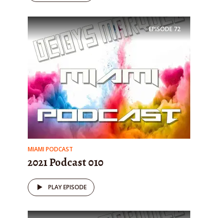
EPISODE
72
MIAMI PODCAST
2021 Podcast 010
PLAY EPISODE