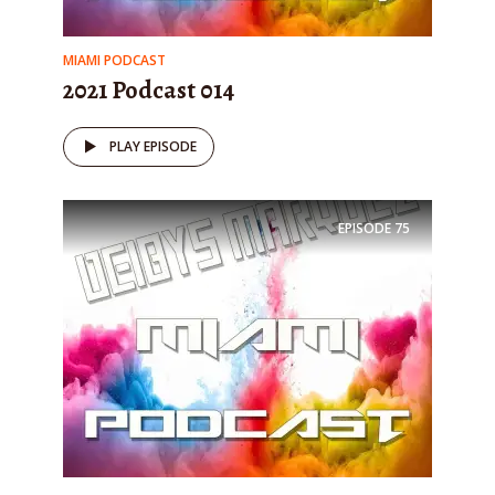
MIAMI PODCAST
2021 Podcast 014
PLAY EPISODE
EPISODE
75