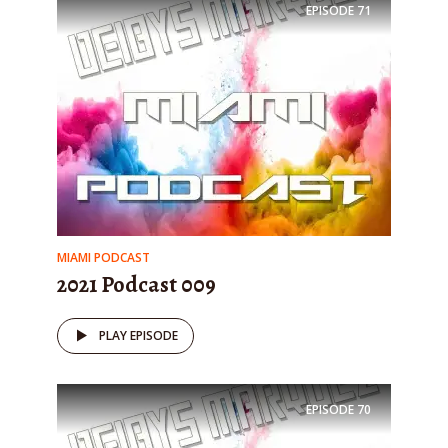
EPISODE
71
MIAMI PODCAST
2021 Podcast 009
PLAY EPISODE
EPISODE
70