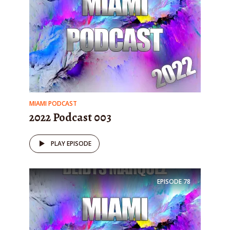
MIAMI PODCAST
2022 Podcast 003
PLAY EPISODE
EPISODE
78