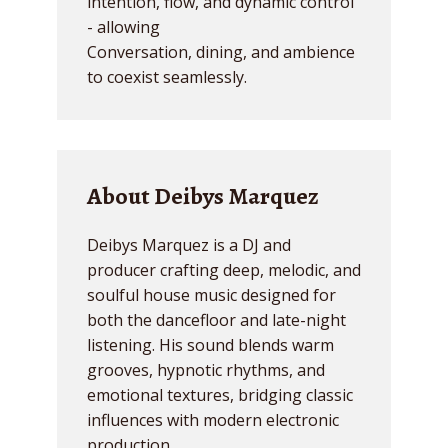
intention, flow, and dynamic control
- allowing
Conversation, dining, and ambience
to coexist seamlessly.
About Deibys Marquez
Deibys Marquez is a DJ and
producer crafting deep, melodic, and
soulful house music designed for
both the dancefloor and late-night
listening. His sound blends warm
grooves, hypnotic rhythms, and
emotional textures, bridging classic
influences with modern electronic
production.