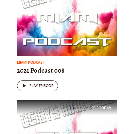
MIAMI PODCAST
2021 Podcast 008
PLAY EPISODE
EPISODE
69