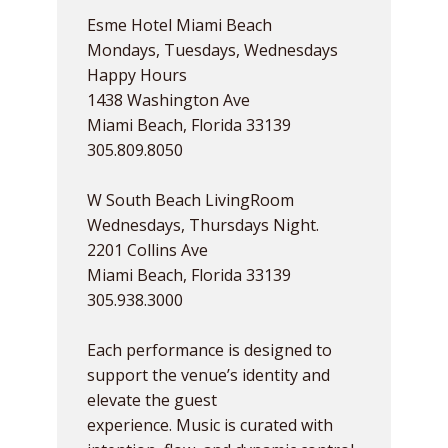
Esme Hotel Miami Beach
Mondays, Tuesdays, Wednesdays
Happy Hours
1438 Washington Ave
Miami Beach, Florida 33139
305.809.8050
W South Beach LivingRoom
Wednesdays, Thursdays Night.
2201 Collins Ave
Miami Beach, Florida 33139
305.938.3000
Each performance is designed to
support the venue’s identity and
elevate the guest
experience. Music is curated with