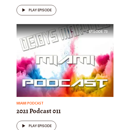
PLAY EPISODE
EPISODE
73
MIAMI PODCAST
2021 Podcast 011
PLAY EPISODE