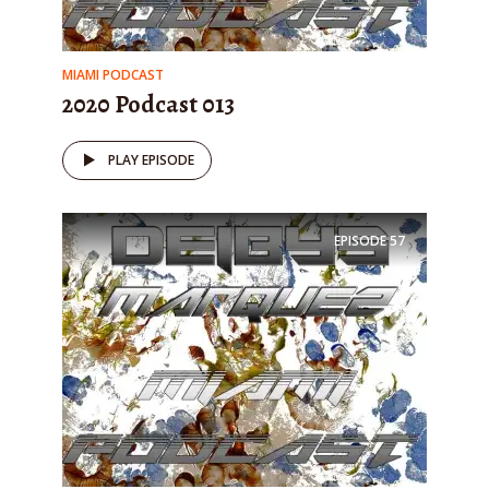
MIAMI PODCAST
2020 Podcast 013
PLAY EPISODE
EPISODE
57