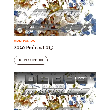
MIAMI PODCAST
2020 Podcast 015
PLAY EPISODE
EPISODE
59