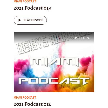
MIAMI PODCAST
2021 Podcast 013
PLAY EPISODE
EPISODE
74
MIAMI PODCAST
2021 Podcast 012