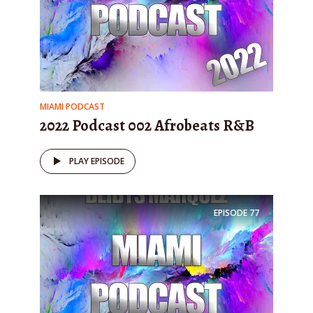
MIAMI PODCAST
2022 Podcast 002 Afrobeats R&B
PLAY EPISODE
EPISODE
77