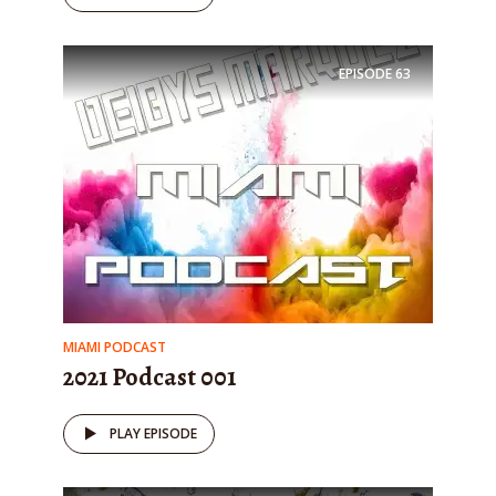
EPISODE
63
MIAMI PODCAST
2021 Podcast 001
PLAY EPISODE