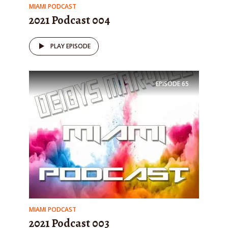
MIAMI PODCAST
2021 Podcast 004
PLAY EPISODE
EPISODE
65
MIAMI PODCAST
2021 Podcast 003