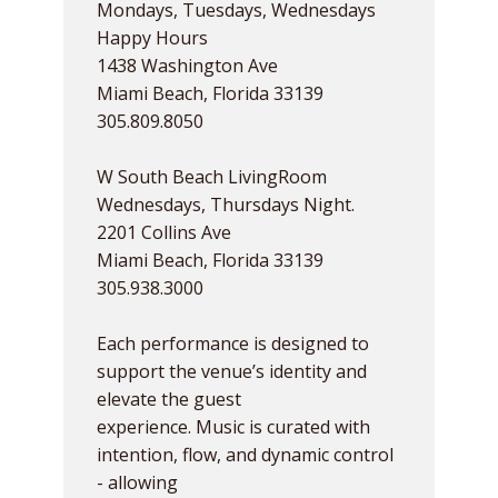
Mondays, Tuesdays, Wednesdays
Happy Hours
1438 Washington Ave
Miami Beach, Florida 33139
305.809.8050
W South Beach LivingRoom
Wednesdays, Thursdays Night.
2201 Collins Ave
Miami Beach, Florida 33139
305.938.3000
Each performance is designed to
support the venue’s identity and
elevate the guest
experience. Music is curated with
intention, flow, and dynamic control
- allowing