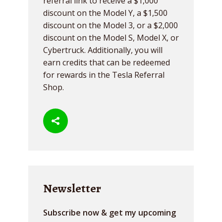
referral link to receive a $1,000
discount on the Model Y, a $1,500
discount on the Model 3, or a $2,000
discount on the Model S, Model X, or
Cybertruck. Additionally, you will
earn credits that can be redeemed
for rewards in the Tesla Referral
Shop.
Newsletter
Subscribe now & get my upcoming