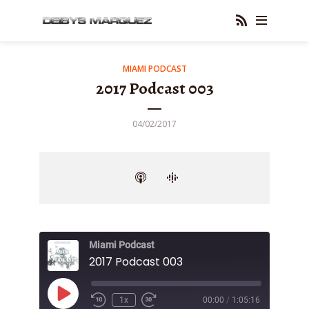
MIAMI PODCAST
2017 Podcast 003
04/02/2017
Miami Podcast
2017 Podcast 003
Play
1x
00:00
/
1:05:16
Episode