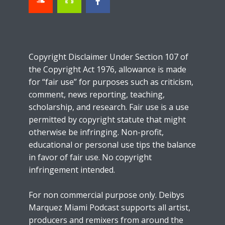
Copyright Disclaimer Under Section 107 of
the Copyright Act 1976, allowance is made
for “fair use” for purposes such as criticism,
comment, news reporting, teaching,
scholarship, and research. Fair use is a use
permitted by copyright statute that might
otherwise be infringing. Non-profit,
educational or personal use tips the balance
in favor of fair use. No copyright
infringement intended.
For non commercial purpose only. Deibys
Marquez Miami Podcast supports all artist,
producers and remixers from around the