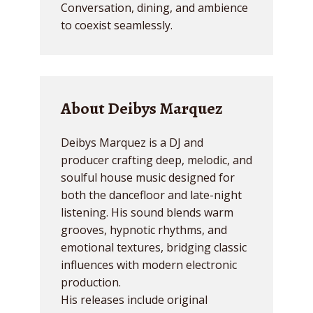
Conversation, dining, and ambience
to coexist seamlessly.
About Deibys Marquez
Deibys Marquez is a DJ and
producer crafting deep, melodic, and
soulful house music designed for
both the dancefloor and late-night
listening. His sound blends warm
grooves, hypnotic rhythms, and
emotional textures, bridging classic
influences with modern electronic
production.
His releases include original