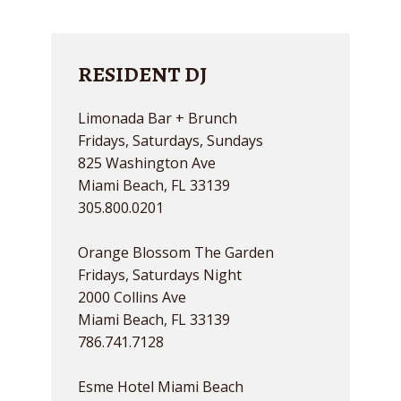
RESIDENT DJ
Limonada Bar + Brunch
Fridays, Saturdays, Sundays
825 Washington Ave
Miami Beach, FL 33139
305.800.0201
Orange Blossom The Garden
Fridays, Saturdays Night
2000 Collins Ave
Miami Beach, FL 33139
786.741.7128
Esme Hotel Miami Beach