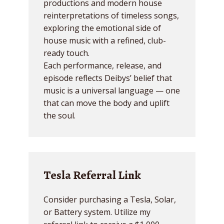
productions and modern house
reinterpretations of timeless songs,
exploring the emotional side of
house music with a refined, club-
ready touch.
Each performance, release, and
episode reflects Deibys’ belief that
music is a universal language — one
that can move the body and uplift
the soul.
Tesla Referral Link
Consider purchasing a Tesla, Solar,
or Battery system. Utilize my