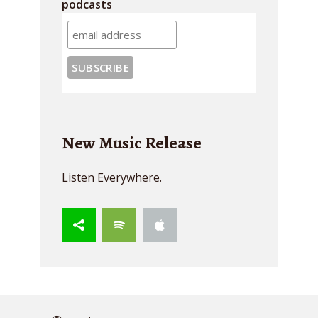
podcasts
New Music Release
Listen Everywhere.