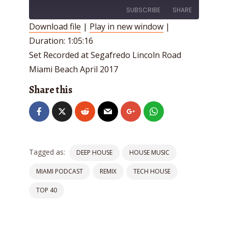
SUBSCRIBE
SHARE
Download file
|
Play in new window
|
Duration: 1:05:16
SHARE
RSS FEED
Set Recorded at Segafredo Lincoln Road
LINK
Miami Beach April 2017
EMBED
Share this
Tagged as:
DEEP HOUSE
HOUSE MUSIC
MIAMI PODCAST
REMIX
TECH HOUSE
TOP 40