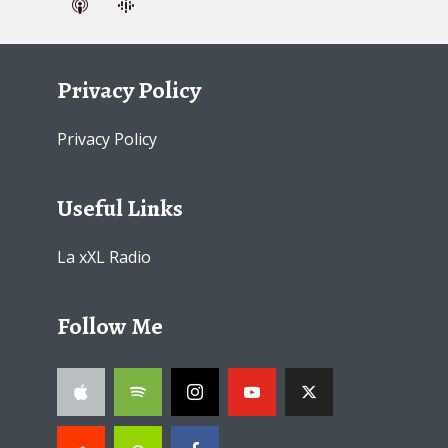
Privacy Policy
Privacy Policy
Useful Links
La xXL Radio
Follow Me