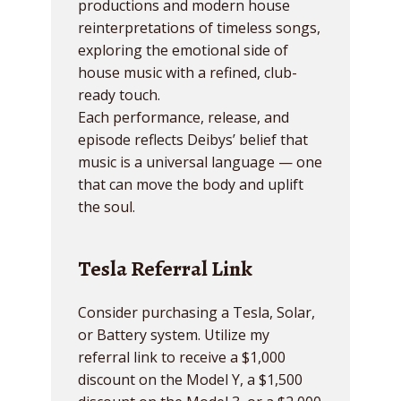
productions and modern house
reinterpretations of timeless songs,
exploring the emotional side of
house music with a refined, club-
ready touch.
Each performance, release, and
episode reflects Deibys’ belief that
music is a universal language — one
that can move the body and uplift
the soul.
Tesla Referral Link
Consider purchasing a Tesla, Solar,
or Battery system. Utilize my
referral link to receive a $1,000
discount on the Model Y, a $1,500