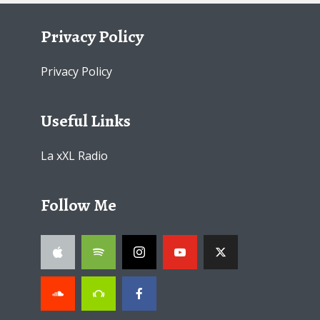
Privacy Policy
Privacy Policy
Useful Links
La xXL Radio
Follow Me