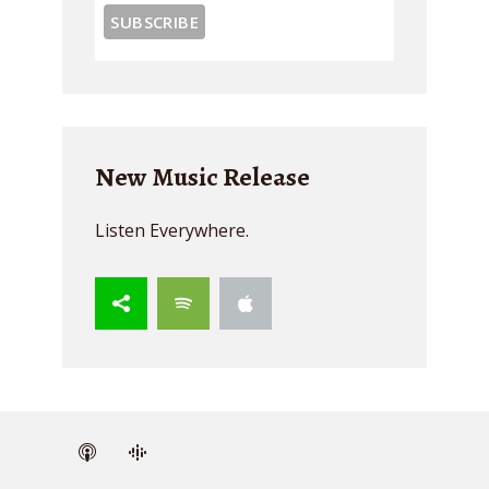
New Music Release
Listen Everywhere.