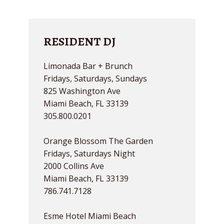
RESIDENT DJ
Limonada Bar + Brunch
Fridays, Saturdays, Sundays
825 Washington Ave
Miami Beach, FL 33139
305.800.0201
Orange Blossom The Garden
Fridays, Saturdays Night
2000 Collins Ave
Miami Beach, FL 33139
786.741.7128
Esme Hotel Miami Beach