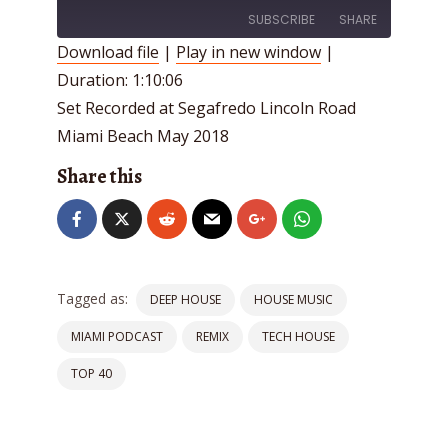
SUBSCRIBE
SHARE
Download file
|
Play in new window
|
Duration: 1:10:06
SHARE
RSS FEED
Set Recorded at Segafredo Lincoln Road
LINK
Miami Beach May 2018
EMBED
Share this
Tagged as:
DEEP HOUSE
HOUSE MUSIC
MIAMI PODCAST
REMIX
TECH HOUSE
TOP 40