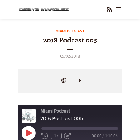
MIAMI PODCAST
2018 Podcast 005
05/02/2018
Miami Podcast
2018 Podcast 005
Play
1x
00:00
/
1:10:06
Episode