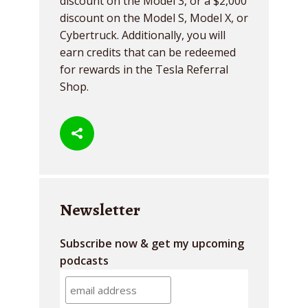
discount on the Model 3, or a $2,000
discount on the Model S, Model X, or
Cybertruck. Additionally, you will
earn credits that can be redeemed
for rewards in the Tesla Referral
Shop.
Newsletter
Subscribe now & get my upcoming
podcasts