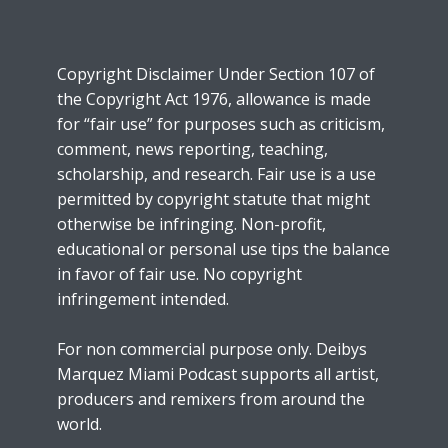
Copyright Disclaimer Under Section 107 of
the Copyright Act 1976, allowance is made
for “fair use” for purposes such as criticism,
comment, news reporting, teaching,
scholarship, and research. Fair use is a use
permitted by copyright statute that might
otherwise be infringing. Non-profit,
educational or personal use tips the balance
in favor of fair use. No copyright
infringement intended.
For non commercial purpose only. Deibys
Marquez Miami Podcast supports all artist,
producers and remixers from around the
world.