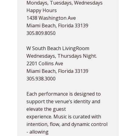
Mondays, Tuesdays, Wednesdays
Happy Hours
1438 Washington Ave
Miami Beach, Florida 33139
305.809.8050
W South Beach LivingRoom
Wednesdays, Thursdays Night.
2201 Collins Ave
Miami Beach, Florida 33139
305.938.3000
Each performance is designed to
support the venue’s identity and
elevate the guest
experience. Music is curated with
intention, flow, and dynamic control
- allowing