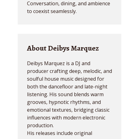
Conversation, dining, and ambience
to coexist seamlessly.
About Deibys Marquez
Deibys Marquez is a DJ and
producer crafting deep, melodic, and
soulful house music designed for
both the dancefloor and late-night
listening. His sound blends warm
grooves, hypnotic rhythms, and
emotional textures, bridging classic
influences with modern electronic
production.
His releases include original