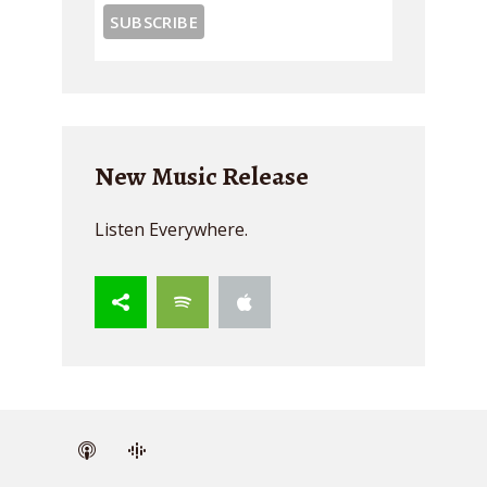
New Music Release
Listen Everywhere.