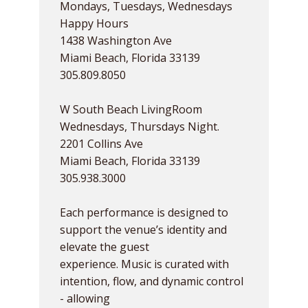
Mondays, Tuesdays, Wednesdays
Happy Hours
1438 Washington Ave
Miami Beach, Florida 33139
305.809.8050
W South Beach LivingRoom
Wednesdays, Thursdays Night.
2201 Collins Ave
Miami Beach, Florida 33139
305.938.3000
Each performance is designed to
support the venue’s identity and
elevate the guest
experience. Music is curated with
intention, flow, and dynamic control
- allowing