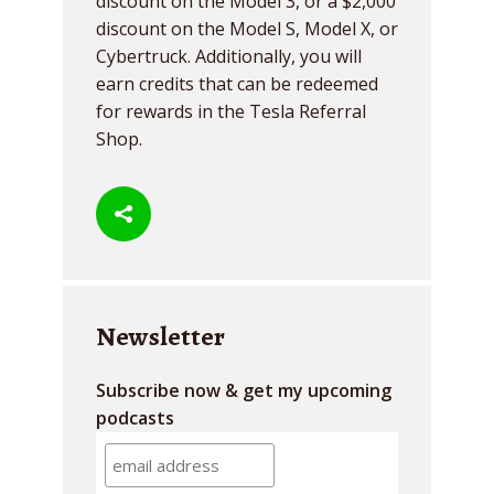
discount on the Model 3, or a $2,000
discount on the Model S, Model X, or
Cybertruck. Additionally, you will
earn credits that can be redeemed
for rewards in the Tesla Referral
Shop.
Newsletter
Subscribe now & get my upcoming
podcasts