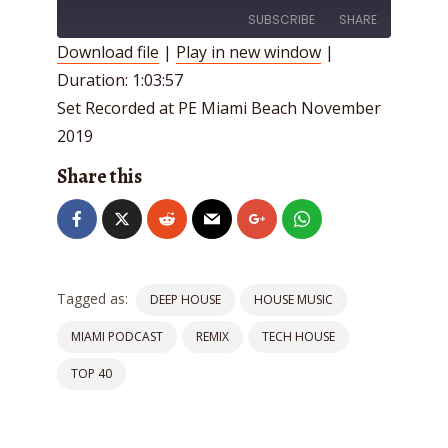
SUBSCRIBE
SHARE
Download file
|
Play in new window
|
Duration: 1:03:57
SHARE
RSS FEED
Set Recorded at PE Miami Beach November
LINK
2019
EMBED
Share this
Tagged as:
DEEP HOUSE
HOUSE MUSIC
MIAMI PODCAST
REMIX
TECH HOUSE
TOP 40