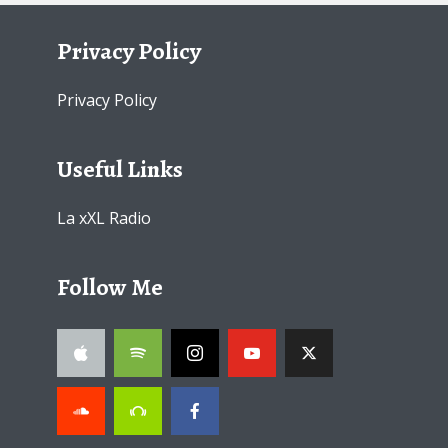
Privacy Policy
Privacy Policy
Useful Links
La xXL Radio
Follow Me