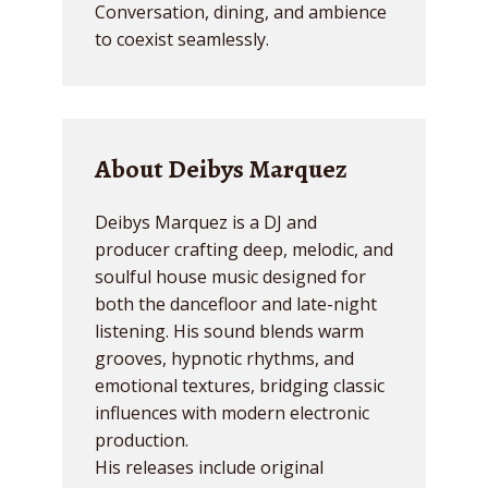
Conversation, dining, and ambience
to coexist seamlessly.
About Deibys Marquez
Deibys Marquez is a DJ and
producer crafting deep, melodic, and
soulful house music designed for
both the dancefloor and late-night
listening. His sound blends warm
grooves, hypnotic rhythms, and
emotional textures, bridging classic
influences with modern electronic
production.
His releases include original