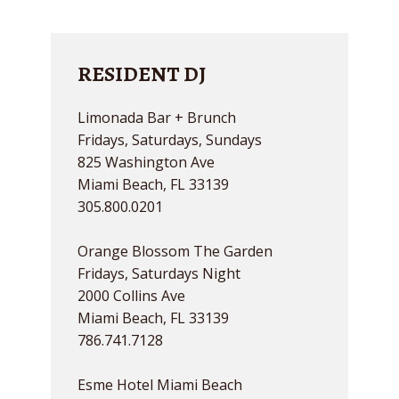
RESIDENT DJ
Limonada Bar + Brunch
Fridays, Saturdays, Sundays
825 Washington Ave
Miami Beach, FL 33139
305.800.0201
Orange Blossom The Garden
Fridays, Saturdays Night
2000 Collins Ave
Miami Beach, FL 33139
786.741.7128
Esme Hotel Miami Beach