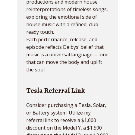
productions and modern house
reinterpretations of timeless songs,
exploring the emotional side of
house music with a refined, club-
ready touch.
Each performance, release, and
episode reflects Deibys’ belief that
music is a universal language — one
that can move the body and uplift
the soul.
Tesla Referral Link
Consider purchasing a Tesla, Solar,
or Battery system. Utilize my
referral link to receive a $1,000
discount on the Model Y, a $1,500