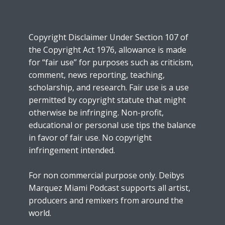
Copyright Disclaimer Under Section 107 of
the Copyright Act 1976, allowance is made
for “fair use” for purposes such as criticism,
comment, news reporting, teaching,
scholarship, and research. Fair use is a use
permitted by copyright statute that might
otherwise be infringing. Non-profit,
educational or personal use tips the balance
in favor of fair use. No copyright
infringement intended.
For non commercial purpose only. Deibys
Marquez Miami Podcast supports all artist,
producers and remixers from around the
world.