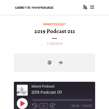
MIAMI PODCAST
2019 Podcast 011
11/02/2019
Miami Podcast
2019 Podcast 011
Play
1x
00:00
/
1:03:57
Episode