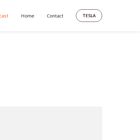
cast
Home
Contact
TESLA