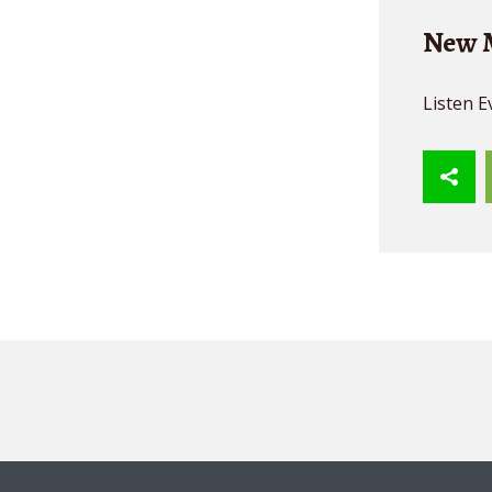
New M
Listen E