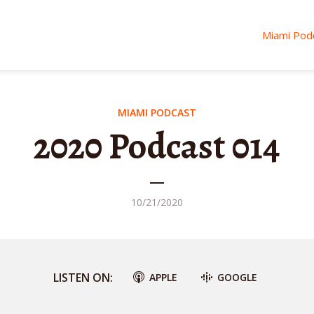
Miami Pod
MIAMI PODCAST
2020 Podcast 014
10/21/2020
LISTEN ON:
APPLE
GOOGLE