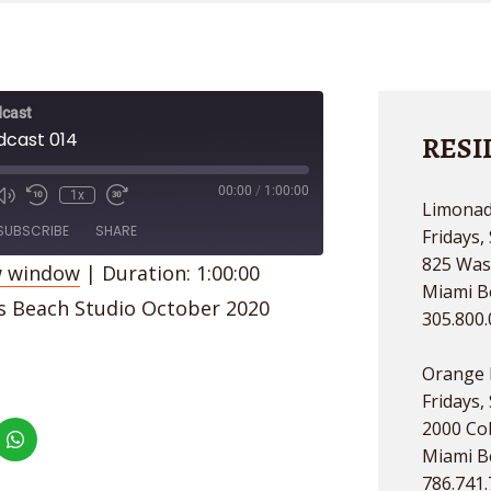
cast
dcast 014
RESI
00:00
/
1:00:00
1x
Limonad
de
SUBSCRIBE
SHARE
Fridays,
825 Was
w window
|
Duration: 1:00:00
Miami B
es Beach Studio October 2020
305.800
Orange 
Fridays,
2000 Col
Miami B
786.741