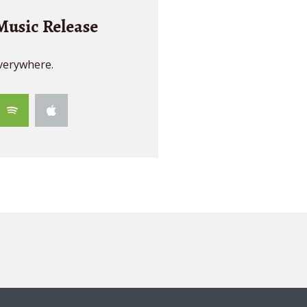
usic Release
verywhere.