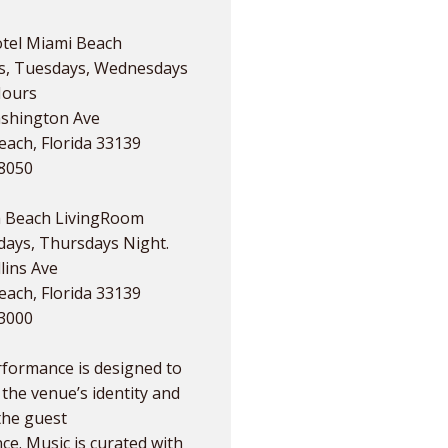
tel Miami Beach
, Tuesdays, Wednesdays
Hours
shington Ave
ach, Florida 33139
.8050
 Beach LivingRoom
ays, Thursdays Night.
lins Ave
ach, Florida 33139
.3000
rformance is designed to
the venue’s identity and
the guest
ce. Music is curated with