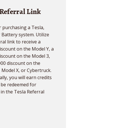
 Referral Link
 purchasing a Tesla,
r Battery system. Utilize
ral link to receive a
iscount on the Model Y, a
iscount on the Model 3,
000 discount on the
 Model X, or Cybertruck.
lly, you will earn credits
n be redeemed for
in the Tesla Referral