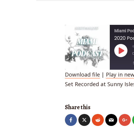
Miami Pod
2020 Po
Play
Episo
Download file
|
Play in ne
SHARE
Set Recorded at Sunny Isl
RSS FEED
LINK
Share this
EMBED