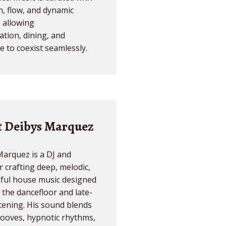
n, flow, and dynamic
- allowing
tion, dining, and
 to coexist seamlessly.
 Deibys Marquez
arquez is a DJ and
 crafting deep, melodic,
lful house music designed
 the dancefloor and late-
stening. His sound blends
ooves, hypnotic rhythms,