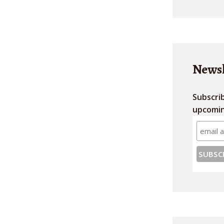
Newsl
Subscri
upcomin