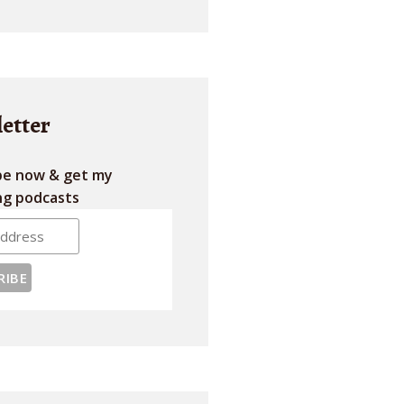
etter
be now & get my
g podcasts