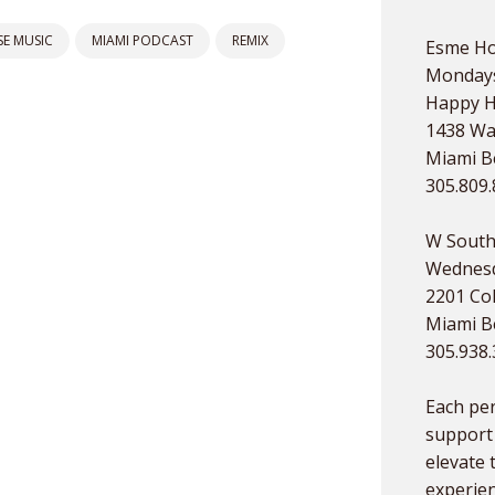
E MUSIC
MIAMI PODCAST
REMIX
Esme Ho
Mondays
Happy 
1438 Wa
Miami Be
305.809
W South
Wednesd
2201 Col
Miami Be
305.938
Each pe
support 
elevate 
experien