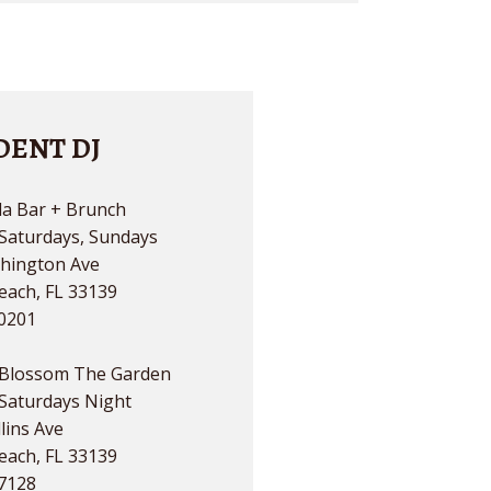
DENT DJ
a Bar + Brunch
 Saturdays, Sundays
hington Ave
each, FL 33139
.0201
Blossom The Garden
 Saturdays Night
lins Ave
each, FL 33139
.7128