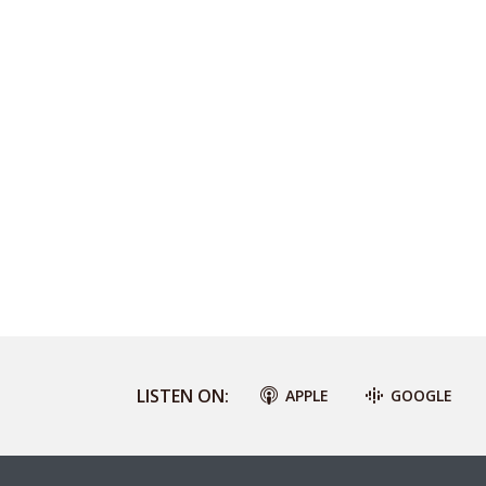
LISTEN ON:
APPLE
GOOGLE