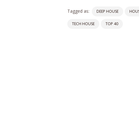
Tagged as:
DEEP HOUSE
HOUS
TECH HOUSE
TOP 40