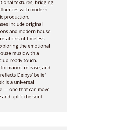
ional textures, bridging
influences with modern
ic production.
ases include original
ions and modern house
retations of timeless
xploring the emotional
house music with a
 club-ready touch.
formance, release, and
reflects Deibys’ belief
ic is a universal
e — one that can move
 and uplift the soul.