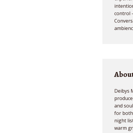
intentio
control 
Conversa
ambience
About
Deibys M
producer
and sou
for both
night li
warm gr