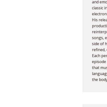
and emot
classic 
electron
His rele
product
reinterp
songs, e
side of 
refined,
Each per
episode 
that mus
languag
the body