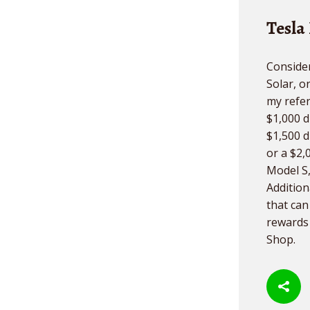
Tesla
Consider
Solar, o
my refer
$1,000 d
$1,500 d
or a $2,
Model S,
Additiona
that ca
rewards 
Shop.