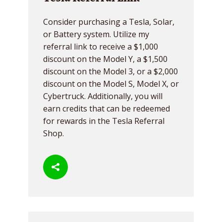
Consider purchasing a Tesla, Solar,
or Battery system. Utilize my
referral link to receive a $1,000
discount on the Model Y, a $1,500
discount on the Model 3, or a $2,000
discount on the Model S, Model X, or
Cybertruck. Additionally, you will
earn credits that can be redeemed
for rewards in the Tesla Referral
Shop.