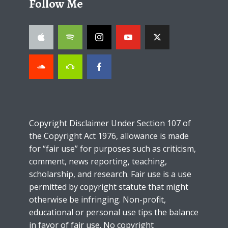
Follow Me
Copyright Disclaimer Under Section 107 of
the Copyright Act 1976, allowance is made
for “fair use” for purposes such as criticism,
comment, news reporting, teaching,
scholarship, and research. Fair use is a use
permitted by copyright statute that might
otherwise be infringing. Non-profit,
educational or personal use tips the balance
in favor of fair use. No copyright