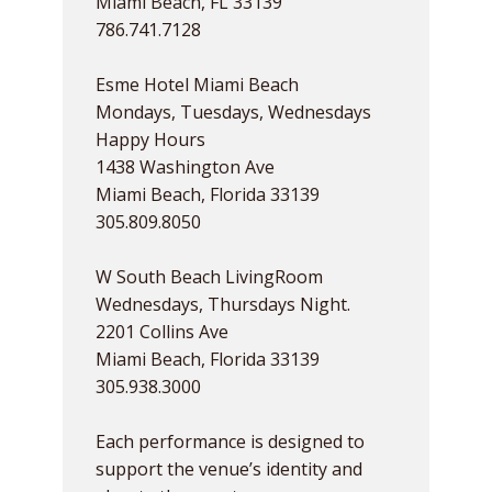
Miami Beach, FL 33139
786.741.7128
Esme Hotel Miami Beach
Mondays, Tuesdays, Wednesdays
Happy Hours
1438 Washington Ave
Miami Beach, Florida 33139
305.809.8050
W South Beach LivingRoom
Wednesdays, Thursdays Night.
2201 Collins Ave
Miami Beach, Florida 33139
305.938.3000
Each performance is designed to
support the venue’s identity and