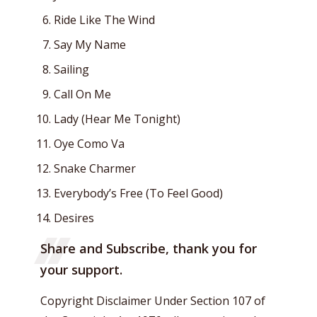
Ride Like The Wind
Say My Name
Sailing
Call On Me
Lady (Hear Me Tonight)
Oye Como Va
Snake Charmer
Everybody’s Free (To Feel Good)
Desires
Share and Subscribe, thank you for
your support.
Copyright Disclaimer Under Section 107 of