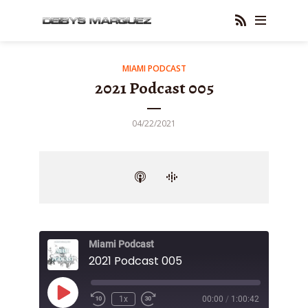
MIAMI PODCAST
2021 Podcast 005
04/22/2021
Miami Podcast
2021 Podcast 005
Play
1x
00:00
/
1:00:42
Episode