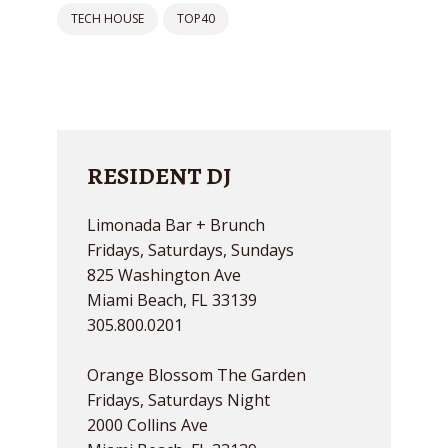
TECH HOUSE
TOP40
RESIDENT DJ
Limonada Bar + Brunch
Fridays, Saturdays, Sundays
825 Washington Ave
Miami Beach, FL 33139
305.800.0201
Orange Blossom The Garden
Fridays, Saturdays Night
2000 Collins Ave