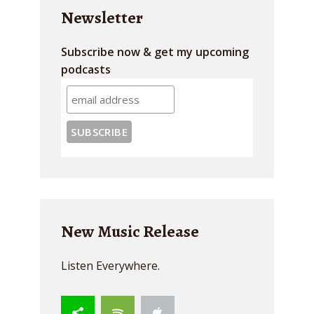
Newsletter
Subscribe now & get my upcoming
podcasts
New Music Release
Listen Everywhere.