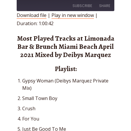
SUBSCRIBE
SHARE
Download file
|
Play in new window
|
Duration: 1:00:42
SHARE
RSS FEED
LINK
Most Played Tracks at Limonada
Bar & Brunch Miami Beach April
EMBED
2021 Mixed by Deibys Marquez
Playlist:
Gypsy Woman (Deibys Marquez Private
Mix)
Small Town Boy
Crush
For You
Just Be Good To Me