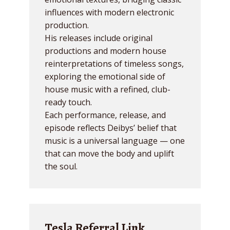
influences with modern electronic
production.
His releases include original
productions and modern house
reinterpretations of timeless songs,
exploring the emotional side of
house music with a refined, club-
ready touch.
Each performance, release, and
episode reflects Deibys’ belief that
music is a universal language — one
that can move the body and uplift
the soul.
Tesla Referral Link