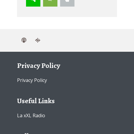
Privacy Policy
Privacy Policy
Useful Links
La xXL Radio