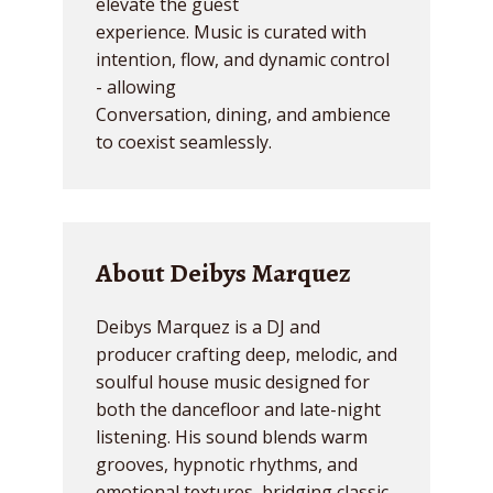
elevate the guest
experience. Music is curated with
intention, flow, and dynamic control
- allowing
Conversation, dining, and ambience
to coexist seamlessly.
About Deibys Marquez
Deibys Marquez is a DJ and
producer crafting deep, melodic, and
soulful house music designed for
both the dancefloor and late-night
listening. His sound blends warm
grooves, hypnotic rhythms, and
emotional textures, bridging classic