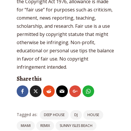
the Copyright Act 1976, allowance is made
for “fair use” for purposes such as criticism,
comment, news reporting, teaching,
scholarship, and research. Fair use is a use
permitted by copyright statute that might
otherwise be infringing. Non-profit,
educational or personal use tips the balance
in favor of fair use. No copyright
infringement intended.
Share this
Tagged as:
DEEP HOUSE
DJ
HOUSE
MIAMI
REMIX
SUNNY ISLES BEACH